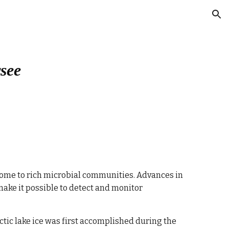
ion
rsee
e home to rich microbial communities. Advances in 
ake it possible to detect and monitor 
ctic lake ice was first accomplished during the 