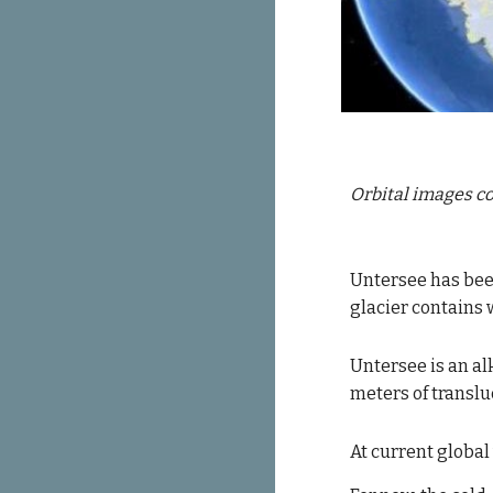
Orbital images co
Untersee 
has bee
glacier 
contains
 
Untersee is an al
meters of translu
At current global