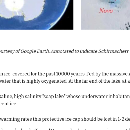
urtesy of Google Earth. Annotated to 
indicate Schirmacherr 
n ice-covered for the past 10,000 yearrs. F
ed by the massiv
e 
water that is highly oxygenated. At the far end of the lake, at 
kaline, high salinity "soap lake" whose underwater inhabitant
cent ice.
 warming rates this protective ice cap should be lost in 1-2 d