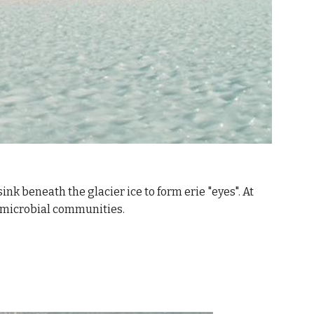
nk beneath the glacier ice to form erie "eyes". At 
x microbial communities.