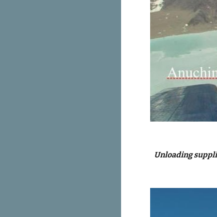
Unloading supplie