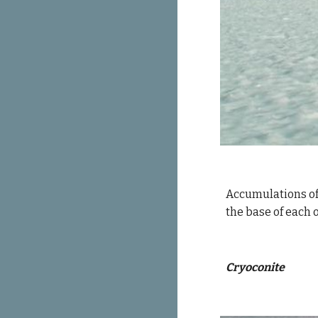
Accumulations of 
the base of each 
Cryoconite