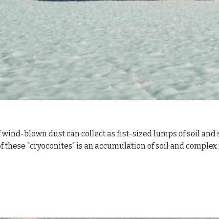
wind-blown dust can collect as fist-sized lumps of soil and si
of these "cryoconites" is an accumulation of soil and comple