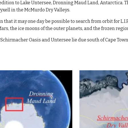
dition to Lake Untersee, Dronning Maud Land, Antarctica. T
ryxell in the McMurdo Dry Valleys. 
 that it may one day be possible to search from orbit for L.I.
Mars, the ice moons of the outer planets, and the frozen regi
f Schirmacher Oasis and Untersee lie due south of Cape Town, 