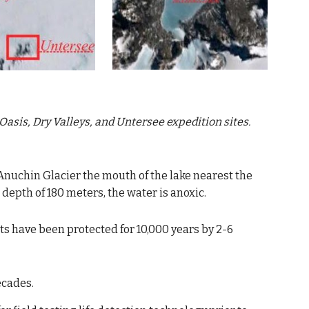
Oasis, Dry Valleys, and Untersee
 expedition sites.
Anuchin Glacier
the mouth of the lake nearest the 
a depth of 180 meters, the water is anoxic.
s have been protected for 10,000 years by 2-6 
ecades.