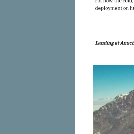
For now, t
he cold,
deployment on hu
Landing at Anuch