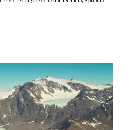
 field testing life detection technology prior to 