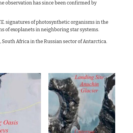
he observation has 
since
 been confirmed by 
F.E. signatures of photosynthetic organisms in the 
ons of exoplanets in neighboring star systems. 
South Africa in the Russian sector of Antarctica.