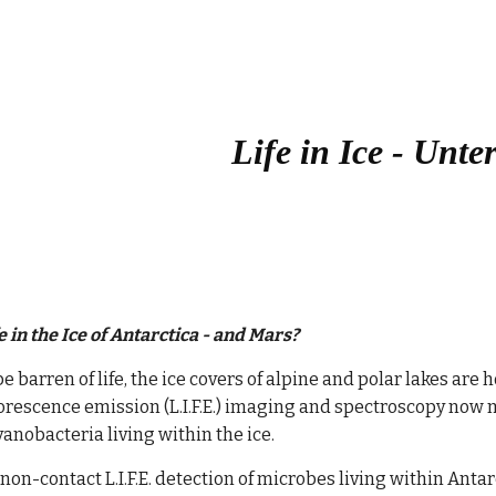
ip to main content
Skip to navigat
Life in Ice - Unte
e in the Ice of Antarctica - and Mars?
e barren of life, the ice covers of alpine and polar lakes ar
orescence emission (L.I.F.E.) imaging and spectroscopy now m
anobacteria living within the ice. 
non-contact L.I.F.E. detection of microbes living within Antar