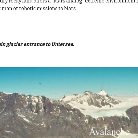
 dry rocky land offers a "Mars analog" extreme environment for
man or robotic missions to Mars.
in glacier entrance to Untersee.