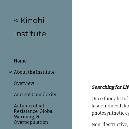
Sk
< Kinohi
Institute
Home
About the Institute
Overview
Searching for Lif
Ancient Complexity
Once thought to b
Antimicrobial
laser induced flu
Resistance, Global
photosynthetic cy
Warming, &
Overpopulation
N
on-destructive, 