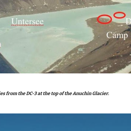
s from the DC-3 at the top of the Anuchin Glacier.