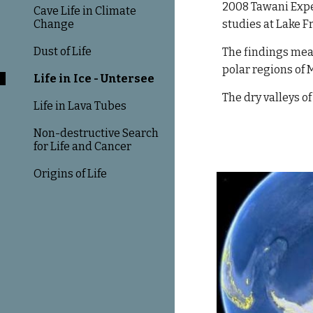
2008 Tawani Expe
Cave Life in Climate
Change
studies at Lake F
Dust of Life
The findings mean
polar regions of 
Life in Ice - Untersee
The dry valleys o
Life in Lava Tubes
Non-destructive Search
for Life and Cancer
Origins of Life