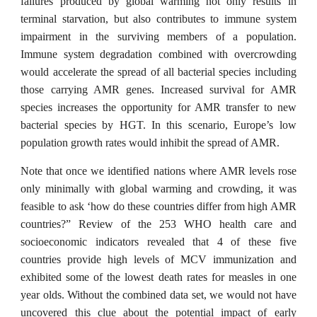
failures produced by global warming not only results in
terminal starvation, but also contributes to immune system
impairment in the surviving members of a population.
Immune system degradation combined with overcrowding
would accelerate the spread of all bacterial species including
those carrying AMR genes. Increased survival for AMR
species increases the opportunity for AMR transfer to new
bacterial species by HGT. In this scenario, Europe’s low
population growth rates would inhibit the spread of AMR.
Note that once we identified nations where AMR levels rose
only minimally with global warming and crowding, it was
feasible to ask ‘how do these countries differ from high AMR
countries?” Review of the 253 WHO health care and
socioeconomic indicators revealed that 4 of these five
countries provide high levels of MCV immunization and
exhibited some of the lowest death rates for measles in one
year olds. Without the combined data set, we would not have
uncovered this clue about the potential impact of early