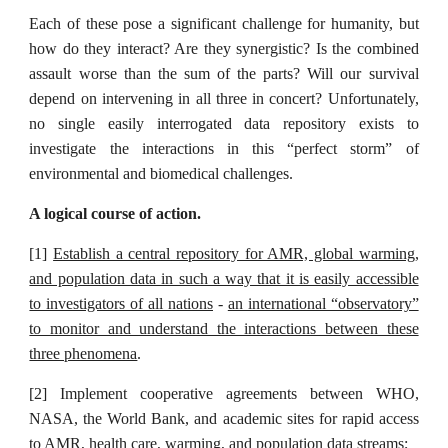
Each of these pose a significant challenge for humanity, but
how do they interact? Are they synergistic? Is the combined
assault worse than the sum of the parts? Will our survival
depend on intervening in all three in concert? Unfortunately,
no single easily interrogated data repository exists to
investigate the interactions in this “perfect storm” of
environmental and biomedical challenges.
A logical course of action.
[1]
Establish a central repository for AMR, global warming,
and population data in such a way that it is easily accessible
to investigators of all nations
-
an international “observatory”
to monitor and understand the interactions between these
three phenomena
.
[2] Implement cooperative agreements between WHO,
NASA, the World Bank, and academic sites for rapid access
to AMR, health care, warming, and population data streams;