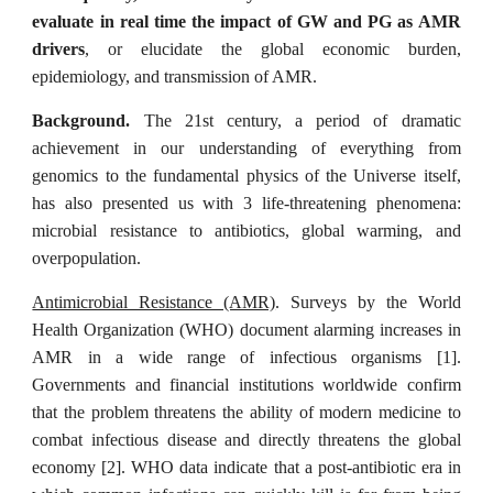
evaluate in real time the impact of GW and PG as AMR
drivers
, or elucidate the global economic burden,
epidemiology, and transmission of AMR.
Background.
The 21st century, a period of dramatic
achievement in our understanding of everything from
genomics to the fundamental physics of the Universe itself,
has also presented us with 3 life-threatening phenomena:
microbial resistance to antibiotics, global warming, and
overpopulation.
Antimicrobial Resistance (AMR)
. Surveys by the World
Health Organization (WHO) document alarming increases in
AMR in a wide range of infectious organisms [1].
Governments and financial institutions worldwide confirm
that the problem threatens the ability of modern medicine to
combat infectious disease and directly threatens the global
economy [2]. WHO data indicate that a post-antibiotic era in