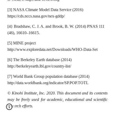
[3] NASA Climate Model Data Service (2016)
https://cds.nccs.nasa.gov/nex-gddp/
[4} Bradshaw, C. J. A. and Brook, B. W. (2014) PNAS 111
(46), 16610–16615.
[5] MINE project
http://www.exploredata.net/Downloads/WHO-Data-Set
[6] The Berkeley Earth database (2014)
http://berkeleyearth.lbl.gov/country-list/
[7] World Bank Group population database (2014)
http://data.worldbank.org/indicator/SP.POP.TOTL
© Kinohi Institute, Inc. 2020. This document and its contents
may be freely used for academic, educational and scientific
research efforts.