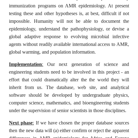
immunization programs on AMR epidemiology. At present
testing these and other hypotheses is, at best, difficult if not
impossible. Humanity will not be able to document the
epidemiology, understand the pathophysiology, or devise a
global adaptive response to evolving microbial infective
agents without readily available international access to AMR,
global warming, and population information.
Implementation
:
Our next generation of science and
engineering students need to be involved in this project - an
effort that could dramatically alter the the world they will
inherit from us. The database, web site, and analytical
software should be developed by undergraduate physics,
computer science, mathematics, and bioengineering students
under the supervision of senior scientists in those disciplines.
Next phase
:
If we have chosen the proper database sources
then the new data will (a) either confirm or reject the apparent