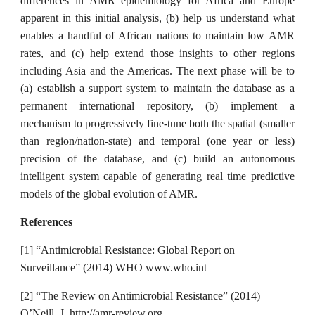
differences in AMR epidemiology for Africa and Europe
apparent in this initial analysis, (b) help us understand what
enables a handful of African nations to maintain low AMR
rates, and (c) help extend those insights to other regions
including Asia and the Americas. The next phase will be to
(a) establish a support system to maintain the database as a
permanent international repository, (b) implement a
mechanism to progressively fine-tune both the spatial (smaller
than region/nation-state) and temporal (one year or less)
precision of the database, and (c) build an autonomous
intelligent system capable of generating real time predictive
models of the global evolution of AMR.
References
[1] “Antimicrobial Resistance: Global Report on
Surveillance” (2014) WHO www.who.int
[2] “The Review on Antimicrobial Resistance” (2014)
O’Neill, J. http://amr-review.org