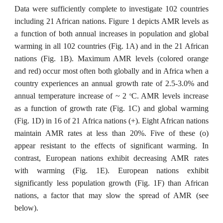
Data were sufficiently complete to investigate 102 countries
including 21 African nations. Figure 1 depicts AMR levels as
a function of both annual increases in population and global
warming in all 102 countries (Fig. 1A) and in the 21 African
nations (Fig. 1B). Maximum AMR levels (colored orange
and red) occur most often both globally and in Africa when a
country experiences an annual growth rate of 2.5-3.0% and
annual temperature increase of ~ 2
C. AMR levels increase
o
as a function of growth rate (Fig. 1C) and global warming
(Fig. 1D) in 16 of 21 Africa nations (+). Eight African nations
maintain AMR rates at less than 20%. Five of these (o)
appear resistant to the effects of significant warming. In
contrast, European nations exhibit decreasing AMR rates
with warming (Fig. 1E). European nations exhibit
significantly less population growth (Fig. 1F) than African
nations, a factor that may slow the spread of AMR (see
below).