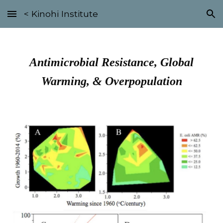
< Kinohi Institute
Skip to main content
Skip to navigation
Antimicrobial Resistance, Global
Warming, & Overpopulation