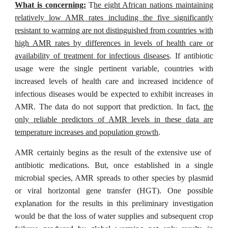
What is concerning:
T
he eight African nations maintaining
relatively low AMR rates including the five significantly
resistant to warming are not distinguished from countries with
high AMR rates by differences in levels of health care or
availability of treatment for infectious diseases
. If antibiotic
usage were the single pertinent variable, countries with
increased levels of health care and increased incidence of
infectious diseases would be expected to exhibit increases in
AMR. The data do not support that prediction. In fact,
the
only reliable predictors of AMR levels in these data are
temperature increases and population growth
.
AMR certainly begins as the result of the extensive use of
antibiotic medications. But, once established in a single
microbial species, AMR spreads to other species by plasmid
or viral horizontal gene transfer (HGT). One possible
explanation for the results in this preliminary investigation
would be that the loss of water supplies and subsequent crop