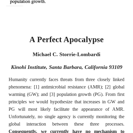
A Perfect Apocalypse
Michael C. Storrie-Lombardi
Kinohi Institute, Santa Barbara, California 93109
Humanity currently faces threats from three closely linked
phenomena: [1] antimicrobial resistance (AMR); [2] global
warming (GW); and [3] population growth (PG). From first
principles we would hypothesize that increases in GW and
PG will most likely facilitate the appearance of AMR.
Unfortunately, no single agency is currently monitoring the
global interaction between these three processes.
Consequently, we currently have no mechanism to