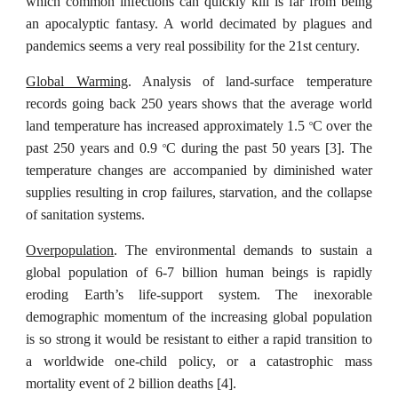
which common infections can quickly kill is far from being
an apocalyptic fantasy. A world decimated by plagues and
pandemics seems a very real possibility for the 21st century.
Global Warming
. Analysis of land-surface temperature
records going back 250 years shows that the average world
land temperature has increased approximately 1.5
C over the
o
past 250 years and 0.9
C during the past 50 years [3]. The
o
temperature changes are accompanied by diminished water
supplies resulting in crop failures, starvation, and the collapse
of sanitation systems.
Overpopulation
. The environmental demands to sustain a
global population of 6-7 billion human beings is rapidly
eroding Earth’s life-support system. The inexorable
demographic momentum of the increasing global population
is so strong it would be resistant to either a rapid transition to
a worldwide one-child policy, or a catastrophic mass
mortality event of 2 billion deaths [4].