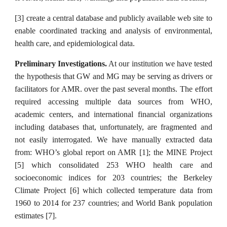
[3] create a central database and publicly available web site to
enable coordinated tracking and analysis of environmental,
health care, and epidemiological data.
Preliminary Investigations.
At our institution we have tested
the hypothesis that GW and MG may be serving as drivers or
facilitators for AMR. over the past several months. The effort
required accessing multiple data sources from WHO,
academic centers, and international financial organizations
including databases that, unfortunately, are fragmented and
not easily interrogated. We have manually extracted data
from: WHO’s global report on AMR [1]; the MINE Project
[5] which consolidated 253 WHO health care and
socioeconomic indices for 203 countries; the Berkeley
Climate Project [6] which collected temperature data from
1960 to 2014 for 237 countries; and World Bank population
estimates [7].