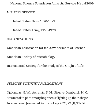
     National Science Foundation Antarctic Service Medal 2009
MILITARY SERVICE: 
United States Navy, 1970-1973
United States Army, 1969-1970
ORGANIZATIONS:
American Association for the Advancement of Science
American Society of Microbiology
International Society for the Study of the Origin of Life
SELECTED SCIENTIFIC PUBLICATIONS
Ojakangas, G. W.;  Awramik, S. M.; Storrie-Lombardi, M. C., 
Stromatolite photomorphogenesis: lighting up their shape. 
International Journal of Astrobiology 2023, 22 (1), 33–56.