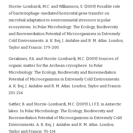
Storrie-Lombardi, M.C. and Williamson, S. (2009) Possible role 
of bacteriophage-mediated horizontal gene transfer on 
microbial adaptation to environmnetal stressors in polar 
ecosystems. In Polar Microbiology: The Ecology, Biodiversity 
and Bioremediation Potential of Microorganisms in Extremely 
Cold Environments. A. K. Bej, J. Aislabie and R. M. Atlas. London, 
Taylor and Francis: 179-200.
Gerakines, P.A. and Storrie-Lombardi, M.C. (2009) Sources of 
organic matter for the Archean cryosphere. In Polar 
Microbiology: The Ecology, Biodiversity and Bioremediation 
Potential of Microorganisms in Extremely Cold Environments. 
A. K. Bej, J. Aislabie and R. M. Atlas. London, Taylor and Francis: 
201-214.
Sattler, B. and Storrie-Lombardi, M.C. (2009) L.I.F.E. in Antarctic 
lakes. In Polar Microbiology: The Ecology, Biodiversity and 
Bioremediation Potential of Microorganisms in Extremely Cold 
Environments. A. K. Bej, J. Aislabie and R. M. Atlas. London, 
Taylor and Francis: 95-114.