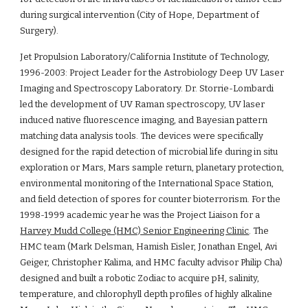
during surgical intervention (City of Hope, Department of 
Surgery).
Jet Propulsion Laboratory/California Institute of Technology, 
1996-2003: Project Leader for the Astrobiology Deep UV Laser 
Imaging and Spectroscopy Laboratory. Dr. Storrie-Lombardi 
led the development of UV Raman spectroscopy, UV laser 
induced native fluorescence imaging, and Bayesian pattern 
matching data analysis tools. The devices were specifically 
designed for the rapid detection of microbial life during in situ 
exploration or Mars, Mars sample return, planetary protection, 
environmental monitoring of the International Space Station, 
and field detection of spores for counter bioterrorism. For the 
1998-1999 academic year he was the Project Liaison for a 
Harvey Mudd College (HMC) Senior Engineering Clinic
. The 
HMC team (Mark Delsman, Hamish Eisler, Jonathan Engel, Avi 
Geiger, Christopher Kalima, and HMC faculty advisor Philip Cha) 
designed and built a robotic Zodiac to acquire pH, salinity, 
temperature, and chlorophyll depth profiles of highly alkaline 