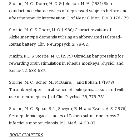
Storrie, M. C., Doerr, H. O. & Johnson, M. H. (1981) Skin 
conductance characteistics of depressed subjects before and 
after therapeutic intervention. J. of Nerv. & Men. Dis. 3, 176-179 .
Storrie, M. C. & Doerr, H. O. (1980) Characterization of 
Alzheimer type dementia utilizing an abbreviated Halstead-
Reitan battery. Clin. Neuropsych. 2, 78-82.
Maxim, P. E. & Storrie, M. C. (1979) Ultradian bar pressing for 
rewarding brain stimulation in Rhesus monkeys. Physiol. and 
Behav. 22, 683-687.
Storrie, M. C., Scher, M., McGuire, J. and Bokan, J. (1978) 
Thrombocytopenia in absence of leukopenia associated with 
use of neuroleptics. J. of Clin. Psychiat. 39, 779-781.
Storrie, M. C., Sphar, R. L., Sawyer, R. N. and Evans, A. S. (1976) 
Seroepidemiological studies of Polaris submarine crews 2. 
infectious mononucleosis. Mil. Med. 14, 30-32.
BOOK CHAPTERS