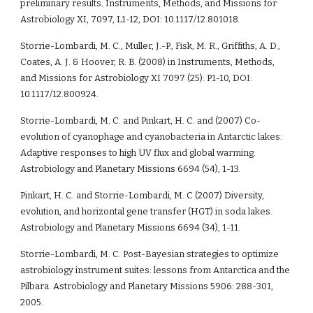
preliminary results. Instruments, Methods, and Missions for 
Astrobiology XI, 7097, L1-12, DOI: 10.1117/12.801018.
Storrie-Lombardi, M. C., Muller, J.-P., Fisk, M. R., Griffiths, A. D., 
Coates, A. J. & Hoover, R. B. (2008) in Instruments, Methods, 
and Missions for Astrobiology XI 7097 (25): P1-10, DOI: 
10.1117/12.800924.    
Storrie-Lombardi, M. C. and Pinkart, H. C. and (2007) Co-
evolution of cyanophage and cyanobacteria in Antarctic lakes: 
Adaptive responses to high UV flux and global warming. 
Astrobiology and Planetary Missions 6694 (54), 1-13. 
Pinkart, H. C. and Storrie-Lombardi, M. C (2007) Diversity, 
evolution, and horizontal gene transfer (HGT) in soda lakes. 
Astrobiology and Planetary Missions 6694 (34), 1-11. 
Storrie-Lombardi, M. C. Post-Bayesian strategies to optimize 
astrobiology instrument suites: lessons from Antarctica and the 
Pilbara. Astrobiology and Planetary Missions 5906: 288-301, 
2005. 