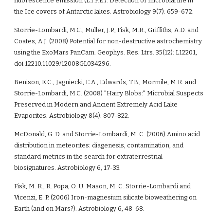
fluorescence emission (L.I.F.E.): Detection of microbial life in 
the Ice covers of Antarctic lakes. Astrobiology 9(7): 659-672. 
Storrie-Lombardi, M.C., Muller, J.P., Fisk, M.R., Griffiths, A.D. and 
Coates, A.J. (2008) Potential for non-destructive astrochemistry 
using the ExoMars PanCam. Geophys. Res. Ltrs. 35(12): L12201, 
doi 12210.11029/12008GL034296.  
Benison, K.C., Jagniecki, E.A., Edwards, T.B., Mormile, M.R. and 
Storrie-Lombardi, M.C. (2008) "Hairy Blobs:" Microbial Suspects 
Preserved in Modern and Ancient Extremely Acid Lake 
Evaporites. Astrobiology 8(4): 807-822.  
McDonald, G. D. and Storrie-Lombardi, M. C. (2006) Amino acid 
distribution in meteorites: diagenesis, contamination, and 
standard metrics in the search for extraterrestrial 
biosignatures. Astrobiology 6, 17-33.
Fisk, M. R., R. Popa, O. U. Mason, M. C. Storrie-Lombardi and 
Vicenzi, E. P. (2006) Iron-magnesium silicate bioweathering on 
Earth (and on Mars?). Astrobiology 6, 48-68. 