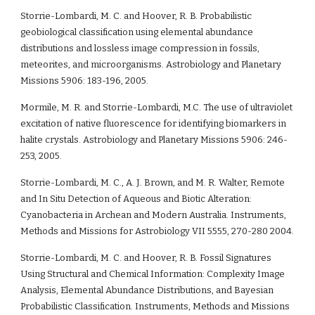
Storrie-Lombardi, M. C. and Hoover, R. B. Probabilistic 
geobiological classification using elemental abundance 
distributions and lossless image compression in fossils, 
meteorites, and microorganisms. Astrobiology and Planetary 
Missions 5906: 183-196, 2005.
Mormile, M. R. and Storrie-Lombardi, M.C. The use of ultraviolet 
excitation of native fluorescence for identifying biomarkers in 
halite crystals. Astrobiology and Planetary Missions 5906: 246-
253, 2005. 
Storrie-Lombardi, M. C., A. J. Brown, and M. R. Walter, Remote 
and In Situ Detection of Aqueous and Biotic Alteration: 
Cyanobacteria in Archean and Modern Australia. Instruments, 
Methods and Missions for Astrobiology VII 5555, 270-280 2004.
Storrie-Lombardi, M. C. and Hoover, R. B. Fossil Signatures 
Using Structural and Chemical Information: Complexity Image 
Analysis, Elemental Abundance Distributions, and Bayesian 
Probabilistic Classification. Instruments, Methods and Missions 