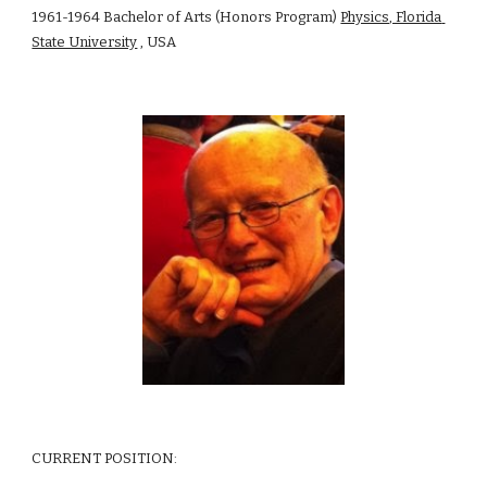
1961-1964 Bachelor of Arts (Honors Program) 
Physics, Florida 
State University
 , USA 
CURRENT POSITION: