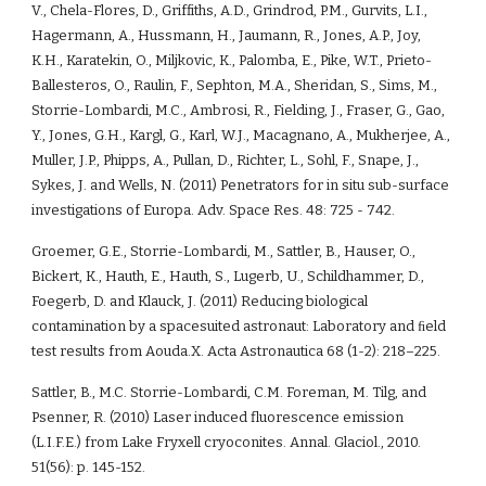
V., Chela-Flores, D., Griffiths, A.D., Grindrod, P.M., Gurvits, L.I., 
Hagermann, A., Hussmann, H., Jaumann, R., Jones, A.P., Joy, 
K.H., Karatekin, O., Miljkovic, K., Palomba, E., Pike, W.T., Prieto-
Ballesteros, O., Raulin, F., Sephton, M.A., Sheridan, S., Sims, M., 
Storrie-Lombardi, M.C., Ambrosi, R., Fielding, J., Fraser, G., Gao, 
Y., Jones, G.H., Kargl, G., Karl, W.J., Macagnano, A., Mukherjee, A., 
Muller, J.P., Phipps, A., Pullan, D., Richter, L., Sohl, F., Snape, J., 
Sykes, J. and Wells, N. (2011) Penetrators for in situ sub-surface 
investigations of Europa. Adv. Space Res. 48: 725 - 742.
Groemer, G.E., Storrie-Lombardi, M., Sattler, B., Hauser, O., 
Bickert, K., Hauth, E., Hauth, S., Lugerb, U., Schildhammer, D., 
Foegerb, D. and Klauck, J. (2011) Reducing biological 
contamination by a spacesuited astronaut: Laboratory and ﬁeld 
test results from Aouda.X. Acta Astronautica 68 (1-2): 218–225. 
Sattler, B., M.C. Storrie-Lombardi, C.M. Foreman, M. Tilg, and 
Psenner, R. (2010) Laser induced fluorescence emission 
(L.I.F.E.) from Lake Fryxell cryoconites. Annal. Glaciol., 2010. 
51(56): p. 145-152.