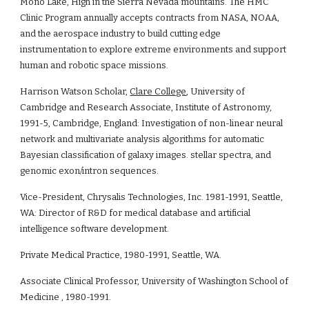
Mono Lake, High in the Sierra Nevada mountains. The HMC 
Clinic Program annually accepts contracts from NASA, NOAA, 
and the aerospace industry to build cutting edge 
instrumentation to explore extreme environments and support 
human and robotic space missions.
Harrison Watson Scholar, 
Clare College
, University of 
Cambridge and Research Associate, Institute of Astronomy, 
1991-5, Cambridge, England: Investigation of non-linear neural 
network and multivariate analysis algorithms for automatic 
Bayesian classification of galaxy images. stellar spectra, and 
genomic exon/intron sequences.
Vice-President, Chrysalis Technologies, Inc. 1981-1991, Seattle, 
WA: Director of R&D for medical database and artificial 
intelligence software development.
Private Medical Practice, 1980-1991, Seattle, WA.
Associate Clinical Professor, University of Washington School of 
Medicine , 1980-1991.