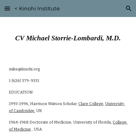
< Kinohi Institute
Skip to main content
Skip to navigation
CV Michael Storrie-Lombardi, M.D.
mike@kinohi.org
1 (626) 379-9331
EDUCATION:
1993-1996, Harrison Watson Scholar, 
Clare College
, 
University 
of Cambridge
, UK 
1964-1968 Doctorate of Medicine, University of Florida, 
College 
of Medicine
 , USA 