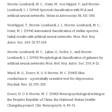
Storrie-Lombardi, M. C., Irwin, M., von Hippel, T., and Storrie-
Lombardi, L. J. (1994) Spectral classification with PCA and 
artificial neural networks. Vistas in Astronomy 38, 331-340.
VonHippel, T., Storrie-Lombardi, L. J., Storrie-Lombardi, M. C., 
Irwin, M. J. (1994) Automated classification of stellar spectra: 
Initial results with artificial neural networks. Mon. Not. Roy. 
Astro. Soc. 269: (1) 97-104.
Storrie-Lombardi, M. C., Lahav, O., Sodre, L., and Storrie-
Lombardi, L. J. (1992) Morphological classification of galaxies by 
artificial neural networks Mon. Not. Roy. Astro. Soc. 259, 8-12. 
Ward, N. G., Doerr, H. O. & Storrie, M. C. (1983) Skin 
conductance - a potentially sensitive test for depression. 
Psychiat. Res. 10, 295-302.
Doerr, H. O. & Storrie, M. C. (1982) Neuropsychological testing in 
the Peoples Republic of China: the Halstead-Reitan Seattle 
Changsha project. Clin. Neuropsych. 4, 49-51.