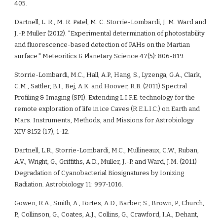
405.
Dartnell, L. R., M. R. Patel, M. C. Storrie-Lombardi, J. M. Ward and 
J.-P. Muller (2012). "Experimental determination of photostability 
and fluorescence-based detection of PAHs on the Martian 
surface." Meteoritics & Planetary Science 47(5): 806-819.
Storrie-Lombardi, M.C., Hall, A.P., Hang, S., Lyzenga, G.A., Clark, 
C.M., Sattler, B.I., Bej, A.K. and Hoover, R.B. (2011) Spectral 
Profiling & Imaging (SPI): Extending L.I.F.E. technology for the 
remote exploration of life in ice Caves (R.E.L.I.C.) on Earth and 
Mars. Instruments, Methods, and Missions for Astrobiology 
XIV 8152 (17), 1-12. 
Dartnell, L.R., Storrie-Lombardi, M.C., Mullineaux, C.W., Ruban, 
A.V., Wright, G., Griffiths, A.D., Muller, J.-P. and Ward, J.M. (2011) 
Degradation of Cyanobacterial Biosignatures by Ionizing 
Radiation. Astrobiology 11: 997-1016.
Gowen, R.A., Smith, A., Fortes, A.D., Barber, S., Brown, P., Church, 
P., Collinson, G., Coates, A.J., Collins, G., Crawford, I.A., Dehant, 