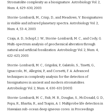
Stromatolite complexity as a biosignature. Astrobiology Vol. 2, 
Num. 4, 629-630, 2003.
Storrie-Lombardi, M., Crisp, D., and Meadows, V. Biosignatures 
in visible and infrared planetary spectra. Astrobiology Vol. 2, 
Num. 4, 53-4, 2003.
Czaja, A. D., Schopf, J. W., Storrie-Lombardi, M. C., and Cody, G. 
Multi-spectrum analysis of geochemical alteration through 
natural and artificial fossilization. Astrobiology Vol. 2, Num. 4, 
622-623, 2003.
Storrie-Lombardi, M. C., Grigolini, P., Galatolo, S., Tinetti, G., 
Ignaccolo, M., Allegrini, P., and Corsetti, F. A. Advanced 
techniques in complexity analysis for the detection of 
biosignatures in ancient and modern stromatolites. 
Astrobiology Vol. 2, Num. 4, 630-631 (2003).
Storrie-Lombardi, M. C., Fisk, M. R., Douglas, S., McDonald, G. D., 
Popa, R., Bhartia, R., and Tsapin, A. I. Multiprobe life detection in 
Hawaiian sub-ocean deep igneous cores. in Proceedings 