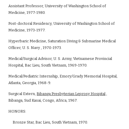
Assistant Professor, University of Washington School of 
Medicine, 1977-1980.
Post-doctoral Residency, University of Washington School of 
Medicine, 1973-1977.
Hyperbaric Medicine, Saturation Diving & Submarine Medical 
Officer, U. S. Navy , 1970-1973.
Medical/Surgical Advisor, U. S. Army, Vietnamese Provincial 
Hospital, Bac Lieu, South Vietnam, 1969-1970.
Medical/Pediatric Internship, Emory/Grady Memorial Hospital, 
Atlanta, Georgia, 1968-9.
Surgical Extern, 
Bibanga Presbyterian Leprosy Hospital
 , 
Bibanga, Sud Kasai, Congo, Africa, 1967.
HONORS: 
     Bronze Star, Bac Lieu, South Vietnam, 1970.