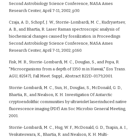
Second Astrobiology Science Conference, NASA Ames 
Research Center, April 7-11, 2002, p30.
Czaja, A. D., Schopf, J. W., Storrie-Lombardi, M. C., Kudryavtsev, 
A. B., and Bhartia, R. Laser Raman spectroscopic analysis of 
biochemical changes caused by fossilization. in Proceedings 
Second Astrobiology Science Conference, NASA Ames 
Research Center, April 7-11, 2002, p160.
Fisk, M. R., Storrie-Lombardi, M. C., Douglas, S., and Popa, R. 
"Microorganisms from a depth of 1350 m in Hawaii," Eos Trans. 
AGU, 82(47), Fall Meet. Suppl., Abstract B22D-0179,2001.
Storrie-Lombardi, M. C., Sun, H., Douglas, S., McDonald, G. D., 
Bhartia, R., and Nealson, K. H. Investigation Of Antarctic 
cryptoendolithic communities by ultraviolet laserinduced native 
fluorescence imaging (PDF) Am Soc Microbio General Meeting, 
2001.
Storrie-Lombardi, M. C., Hug, W. F., McDonald, G. D., Tsapin, A. I., 
Venkateswara, K., Bhartia, R. and Nealson, K. H. Multi-