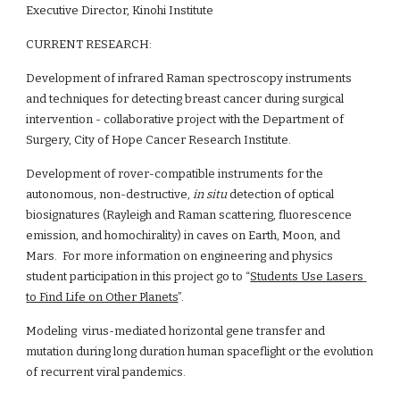
Executive Director, Kinohi Institute
CURRENT RESEARCH:
Development of infrared Raman spectroscopy instruments 
and techniques for detecting breast cancer during surgical 
intervention - collaborative project with the Department of 
Surgery, City of Hope Cancer Research Institute.
Development of rover-compatible instruments for the 
autonomous, non-destructive, 
in situ
 detection of optical 
biosignatures (Rayleigh and Raman scattering, fluorescence 
emission, and homochirality) in caves on Earth, Moon, and 
Mars.  For more information on engineering and physics 
student participation in this project go to “
Students Use Lasers 
to Find Life on Other Planets
”.
Modeling  virus-mediated horizontal gene transfer and 
mutation during long duration human spaceflight or the evolution 
of recurrent viral pandemics.