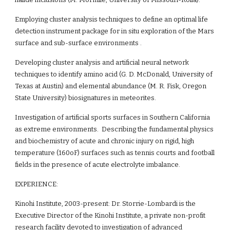
Employing cluster analysis techniques to define an optimal life 
detection instrument package for in situ exploration of the Mars 
surface and sub-surface environments .
Developing cluster analysis and artificial neural network 
techniques to identify amino acid (G. D. McDonald, University of 
Texas at Austin) and elemental abundance (M. R. Fisk, Oregon 
State University) biosignatures in meteorites.
Investigation of artificial sports surfaces in Southern California 
as extreme environments.  Describing the fundamental physics 
and biochemistry of acute and chronic injury on rigid, high 
temperature (160oF) surfaces such as tennis courts and football 
fields in the presence of acute electrolyte imbalance. 
EXPERIENCE:
Kinohi Institute, 2003-present: Dr. Storrie-Lombardi is the 
Executive Director of the Kinohi Institute, a private non-profit 
research facility devoted to investigation of advanced 