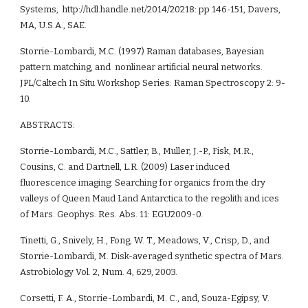
Systems,  http://hdl.handle.net/2014/20218: pp 146-151, Davers, 
MA, U.S.A., SAE.
Storrie-Lombardi, M.C. (1997) Raman databases, Bayesian 
pattern matching, and  nonlinear artificial neural networks. 
JPL/Caltech In Situ Workshop Series: Raman Spectroscopy 2: 9-
10.
ABSTRACTS:
Storrie-Lombardi, M.C., Sattler, B., Muller, J.-P., Fisk, M.R., 
Cousins, C. and Dartnell, L.R. (2009) Laser induced 
fluorescence imaging: Searching for organics from the dry 
valleys of Queen Maud Land Antarctica to the regolith and ices 
of Mars. Geophys. Res. Abs. 11: EGU2009-0. 
Tinetti, G., Snively, H., Fong, W. T., Meadows, V., Crisp, D., and 
Storrie-Lombardi, M. Disk-averaged synthetic spectra of Mars. 
Astrobiology Vol. 2, Num. 4, 629, 2003.
Corsetti, F. A., Storrie-Lombardi, M. C., and, Souza-Egipsy, V. 