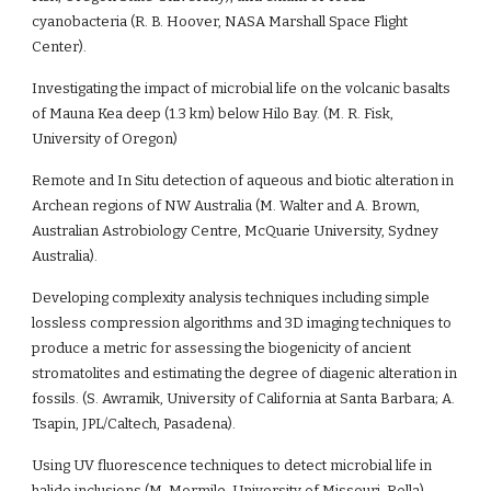
cyanobacteria (R. B. Hoover, NASA Marshall Space Flight 
Center).
Investigating the impact of microbial life on the volcanic basalts 
of Mauna Kea deep (1.3 km) below Hilo Bay. (M. R. Fisk, 
University of Oregon)
Remote and In Situ detection of aqueous and biotic alteration in 
Archean regions of NW Australia (M. Walter and A. Brown, 
Australian Astrobiology Centre, McQuarie University, Sydney 
Australia).
Developing complexity analysis techniques including simple 
lossless compression algorithms and 3D imaging techniques to 
produce a metric for assessing the biogenicity of ancient 
stromatolites and estimating the degree of diagenic alteration in 
fossils. (S. Awramik, University of California at Santa Barbara; A. 
Tsapin, JPL/Caltech, Pasadena).
Using UV fluorescence techniques to detect microbial life in 
halide inclusions (M. Mormile, University of Missouri-Rolla).