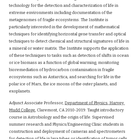
technology for the detection and characterization of life in 
extreme environments including documentation of the 
metagenomes of fragile ecosystems. The Institute is 
particularly interested in the development of mathematical 
techniques for identifying horizontal gene transfer and optical 
techniques to detect chemical and structural signatures of life in 
a mineral or water matrix. The Institute supports the application 
of these techniques to tasks such as detection of shifts in ocean 
or ice biomass as a function of global warming, monitoring 
bioremediation of hydrocarbon contamination in fragile 
ecosystems such as Antarctica, and searching for life in the 
polar ice of Mars, the ice moons of the outer planets, and 
exoplanets.
Adjunct Associate Professor, 
Department of Physics, Harvey 
Mudd College
, Claremont, CA 2010-2019: Taught introductory 
course in Astrobiology and the origin of life. Supervised 
summer research and Physics/Engineering Clinic students in 
construction and deployment of cameras and spectrometers 
for detection of life in lava tubes or identification of tumor cells 