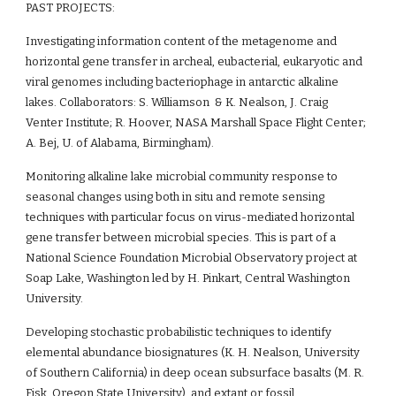
PAST PROJECTS:
Investigating information content of the metagenome and 
horizontal gene transfer in archeal, eubacterial, eukaryotic and 
viral genomes including bacteriophage in antarctic alkaline 
lakes. Collaborators: S. Williamson  & K. Nealson, J. Craig  
Venter Institute; R. Hoover, NASA Marshall Space Flight Center; 
A. Bej, U. of Alabama, Birmingham).
Monitoring alkaline lake microbial community response to 
seasonal changes using both in situ and remote sensing 
techniques with particular focus on virus-mediated horizontal 
gene transfer between microbial species. This is part of a 
National Science Foundation Microbial Observatory project at 
Soap Lake, Washington led by H. Pinkart, Central Washington 
University.
Developing stochastic probabilistic techniques to identify 
elemental abundance biosignatures (K. H. Nealson, University 
of Southern California) in deep ocean subsurface basalts (M. R. 
Fisk, Oregon State University), and extant or fossil 