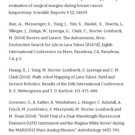
evaluation of surgical margins during breast cancer 
lumpectomy. Scientific Reports 9 (1), 14639.
Ruiz, A.,  Messenger, S.,  Yang, J.,  Yim, S.;  Paudel , S.,  Huerta, L., 
Villegas, J., Zúñiga, W., Lyzenga, G.,  Clark, C., Storrie-Lombardi, 
M. (2014) Rovers and Lasers: The Autonomous, Non-
Destructive Search for Life in Lava Tubes [#1478], Eighth 
International Conference on Mars, Pasadena, CA, Pasadena, 
CA; p 2.
Huang, X., J. Yang, M. Storrie-Lombardi, G. Lyzenga and C. M. 
Clark (2016). Multi-robot Mapping of Lava Tubes. Field and 
Service Robotics: Results of the 10th International Conference. 
D. S. Wettergreen and T. D. Barfoot. 113: 471-486.
Groemer, G., B. Sattler, K. Weisleitner, L. Hunger, C. Kohstall, A. 
Frisch, M. Jozefowicz, S. Meszynski, M. Storrie-Lombardi and 
M. Team (2014). "Field Trial of a Dual-Wavelength Fluorescent 
Emission (LIFE) Instrument and the Magma White Rover during 
the MARS2013 Mars Analog Mission." Astrobiology 14(5): 391-