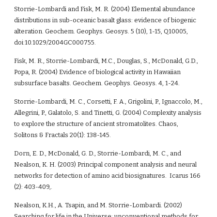
Storrie-Lombardi and Fisk, M. R. (2004) Elemental abundance 
distributions in sub-oceanic basalt glass: evidence of biogenic 
alteration. Geochem. Geophys. Geosys. 5 (10), 1-15, Q10005, 
doi:10.1029/2004GC000755.
Fisk, M. R., Storrie-Lombardi, M.C., Douglas, S., McDonald, G.D., 
Popa, R. (2004) Evidence of biological activity in Hawaiian 
subsurface basalts. Geochem. Geophys. Geosys. 4, 1-24.
Storrie-Lombardi, M. C., Corsetti, F. A., Grigolini, P., Ignaccolo, M., 
Allegrini, P., Galatolo, S. and Tinetti, G. (2004) Complexity analysis 
to explore the structure of ancient stromatolites. Chaos, 
Solitons & Fractals 20(1): 138-145.
Dorn, E. D., McDonald, G. D., Storrie-Lombardi, M. C., and 
Nealson, K. H. (2003) Principal component analysis and neural 
networks for detection of amino acid biosignatures.  Icarus 166 
(2): 403-409,. 
Nealson, K.H., A. Tsapin, and M. Storrie-Lombardi. (2002)  
Searching for life in the Universe: unconventional methods for 