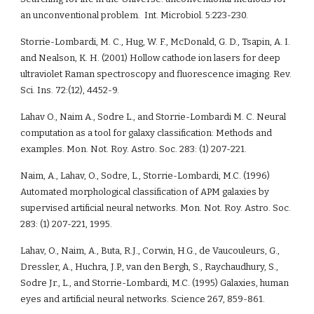
an unconventional problem.  Int. Microbiol. 5:223-230.
Storrie-Lombardi, M. C., Hug, W. F., McDonald, G. D., Tsapin, A. I. 
and Nealson, K. H. (2001) Hollow cathode ion lasers for deep 
ultraviolet Raman spectroscopy and fluorescence imaging. Rev. 
Sci. Ins. 72:(12), 4452-9. 
Lahav O., Naim A., Sodre L., and Storrie-Lombardi M. C. Neural 
computation as a tool for galaxy classification: Methods and 
examples. Mon. Not. Roy. Astro. Soc. 283: (1) 207-221.
Naim, A., Lahav, O., Sodre, L., Storrie-Lombardi, M.C. (1996) 
Automated morphological classification of APM galaxies by 
supervised artificial neural networks. Mon. Not. Roy. Astro. Soc. 
283: (1) 207-221, 1995.
Lahav, O., Naim, A., Buta, R.J., Corwin, H.G., de Vaucouleurs, G., 
Dressler, A., Huchra, J.P., van den Bergh, S., Raychaudhury, S., 
Sodre Jr., L., and Storrie-Lombardi, M.C. (1995) Galaxies, human 
eyes and artificial neural networks. Science 267, 859-861. 