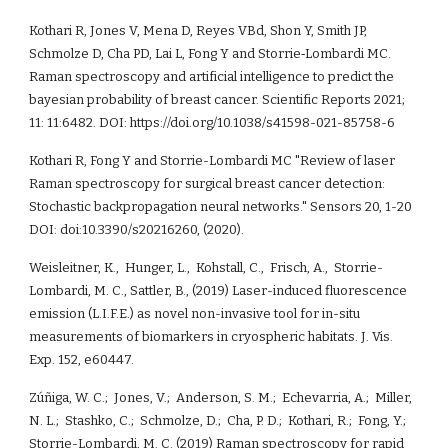
Kothari R, Jones V, Mena D, Reyes VBd, Shon Y, Smith JP, 
Schmolze D, Cha PD, Lai L, Fong Y and Storrie‐Lombardi MC. 
Raman spectroscopy and artificial intelligence to predict the 
bayesian probability of breast cancer. Scientific Reports 2021; 
11: 11:6482. DOI: https://doi.org/10.1038/s41598-021-85758-6
Kothari R, Fong Y and Storrie-Lombardi MC "Review of laser 
R
aman spectroscopy for surgical breast cancer detection: 
Stochastic backpropagation neural networks." Sensors 20, 1-20 
DOI: doi:10.3390/s20216260, (2020).
Weisleitner, K.,  Hunger, L.,  Kohstall, C.,  Frisch, A.,  Storrie-
Lombardi, M. C., Sattler, B., (2019) Laser-induced fluorescence 
emission (L.I.F.E.) as novel non-invasive tool for in-situ 
measurements of biomarkers in cryospheric habitats. J. Vis. 
Exp. 152, e60447.
Zúñiga, W. C.;  Jones, V.;  Anderson, S. M.;  Echevarria, A.;  Miller, 
N. L.;  Stashko, C.;  Schmolze, D.;  Cha, P. D.;  Kothari, R.;  Fong, Y.; 
Storrie-Lombardi, M. C. (2019) Raman spectroscopy for rapid 