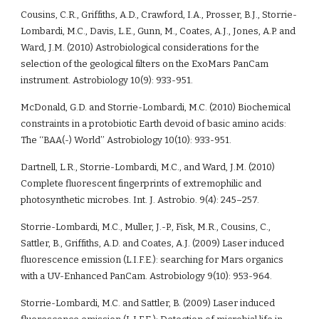
Cousins, C.R., Griffiths, A.D., Crawford, I.A., Prosser, B.J., Storrie-
Lombardi, M.C., Davis, L.E., Gunn, M., Coates, A.J., Jones, A.P. and 
Ward, J.M. (2010) Astrobiological considerations for the 
selection of the geological filters on the ExoMars PanCam 
instrument. Astrobiology 10(9): 933-951.
McDonald, G.D. and Storrie-Lombardi, M.C. (2010) Biochemical 
constraints in a protobiotic Earth devoid of basic amino acids: 
The ‘‘BAA(-) World’’ Astrobiology 10(10): 933-951.
Dartnell, L.R., Storrie-Lombardi, M.C., and Ward, J.M. (2010) 
Complete fluorescent fingerprints of extremophilic and 
photosynthetic microbes. Int. J. Astrobio. 9(4): 245–257.
Storrie-Lombardi, M.C., Muller, J.-P., Fisk, M.R., Cousins, C., 
Sattler, B., Griffiths, A.D. and Coates, A.J. (2009) Laser induced 
fluorescence emission (L.I.F.E.): searching for Mars organics 
with a UV-Enhanced PanCam. Astrobiology 9(10): 953-964. 
Storrie-Lombardi, M.C. and Sattler, B. (2009) Laser induced 