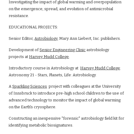
Investigating the impact of global warming and overpopulation 
on the emergence, spread, and evolution of antimicrobial 
resistance. 
EDUCATIONAL PROJECTS:
Senior Editor, 
Astrobiology
, Mary Ann Liebert, Inc. publishers.
Development of 
Senior Engineering Clinic
 astrobiology 
projects at 
Harvey Mudd College
.
Introductory course in Astrobiology at  
Harvey Mudd College
: 
Astronomy 21 - Stars, Planets, Life: Astrobiology.
A 
Sparkling Sciences
  project with colleagues at the University 
of Innsbruck to introduce pre-high school children to the use of 
advanced technology to monitor the impact of global warming 
on the Earth's cryosphere.
Constructing an inexpensive "forensic" astrobiology field kit for 
identifying metabolic biosignatures.