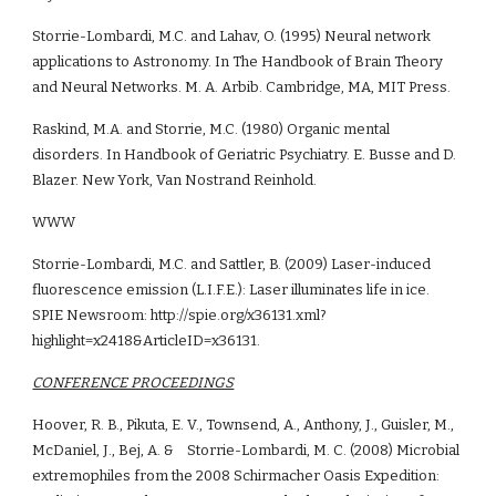
Storrie-Lombardi, M.C. and Lahav, O. (1995) Neural network 
applications to Astronomy. In The Handbook of Brain Theory 
and Neural Networks. M. A. Arbib. Cambridge, MA, MIT Press.
Raskind, M.A. and Storrie, M.C. (1980) Organic mental 
disorders. In Handbook of Geriatric Psychiatry. E. Busse and D. 
Blazer. New York, Van Nostrand Reinhold.
WWW
Storrie-Lombardi, M.C. and Sattler, B. (2009) Laser-induced 
fluorescence emission (L.I.F.E.): Laser illuminates life in ice. 
SPIE Newsroom: http://spie.org/x36131.xml?
highlight=x2418&ArticleID=x36131.
CONFERENCE PROCEEDINGS
Hoover, R. B., Pikuta, E. V., Townsend, A., Anthony, J., Guisler, M., 
McDaniel, J., Bej, A. &    Storrie-Lombardi, M. C. (2008) Microbial 
extremophiles from the 2008 Schirmacher Oasis Expedition: 