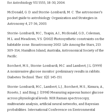
for Astrobiology VII 5555, 18-30, 2004.
McDonald, G. D. and Storrie-Lombardi, M. C. The astronomer's 
pocket guide to astrobiology. Organization and Strategies in 
Astronomy 4, 27-36, 2003.
Storrie-Lombardi, M.C., Tsapin, A.I., Mcdonald, G.D., Coleman, 
M.L. and Meadows, V.S. (2002) Photosynthetic constraints on the 
habitable zone. Bioastronomy 2002: Life Among the Stars, 213: 
309-314, Hamilton Island, Australia, Astronomical Society of the 
Pacific.
Borchert, M.S., Storrie-Lombardi, M.C. and Lambert, J.L. (1999) 
A noninvasive glucose monitor: preliminary results in rabbits. 
Diabetes Technol. Ther. 1(2): 145-151. 
Storrie-Lombardi, M.C., Lambert, L.J., Borchert, M.S., Kimura, A., 
Roseto, J. and Bing, J. (1998) Measuring aqueous humor glucose 
across physiological levels: NIR Raman spectroscopy, 
multivariate analysis, artificial neural networks, and Bayesian 
probabilities. International Conference on Environmental 